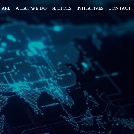
 ARE
WHAT WE DO
SECTORS
INITIATIVES
CONTACT