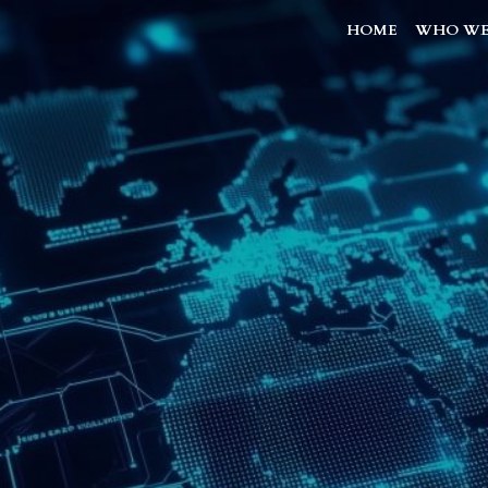
HOME
WHO WE