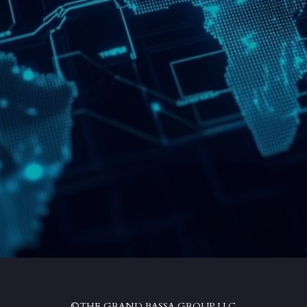
©THE GRAND BASSA GROUP LLC