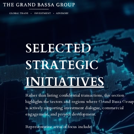
SELECTED 
STRATEGIC
INITIATIVES
Rather than listing confidential transactions, this section 
highlights the sectors and regions where Grand Bassa Group 
is actively supporting investment dialogue, commercial 
engagement, and project development.
R
epresentative areas of focus include: