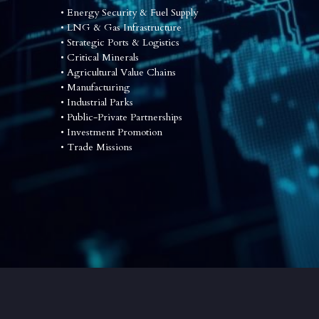
• Energy Security & Fuel Supply
•
 LNG & Gas Infrastructure
•
 Strategic Ports & Logistics
•
 Critical Minerals
•
 Agricultural Value Chains
•
 Manufacturing
•
 Industrial Parks
•
 Public-Private Partnerships
•
 Investment Promotion
•
 Trade Missions