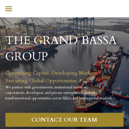
HOME
WHO WE ARE
THE GRAND BASSA 
WHAT WE DO
GROUP 
SECTORS
Connecting Capital. Developing Markets. 
INITIATIVES
Executing Global Opportunities.
CONTACT
We partner with governments, institutional investors, 
corporations, developers, and private enterprises to unlock 
transformational opportunities across Africa and international markets.
CONTACT OUR TEAM