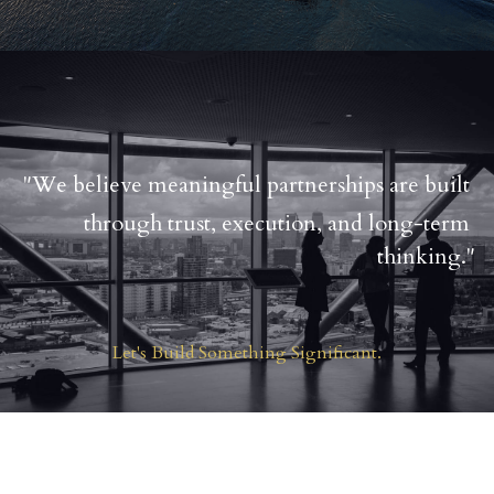
"We believe meaningful partnerships are built 
through trust, execution, and long-term 
thinking."
Let's Build Something Significant.