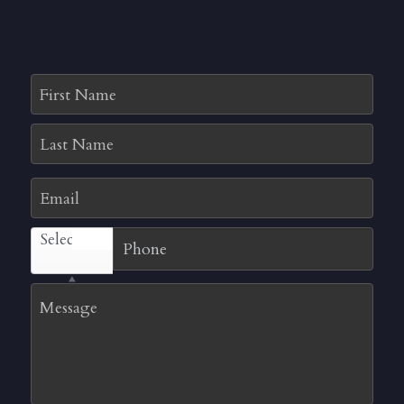
First Name
Last Name
Email
Select...
Message