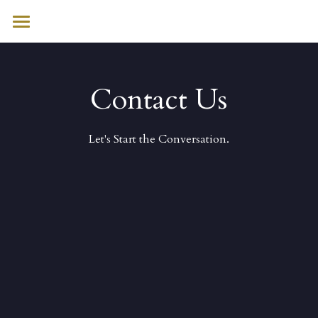
HOME
WHO WE ARE
Contact Us
WHAT WE DO
Let's Start the Conversation.
SECTORS
INITIATIVES
CONTACT