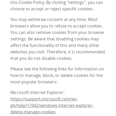
this Cookie Policy. By clicking "settings", you can
choose to accept or reject specific cookies.
You may withdraw consent at any time. Most
browsers allow you to refuse to accept cookies.
You can also remove cookies from your browser
settings. Be aware that disabling cookies may
affect the functionality of this and many other
websites you visit. Therefore, it is recommended
that you do not disable cookies.
Please see the following links for information on
how to manage, block, or delete cookies for the
most popular browsers:
Microsoft Internet Explorer:
https://support.microsoft.com/en-
gb/help/17442/windows-internet-explorer-
delete-manage-cookies