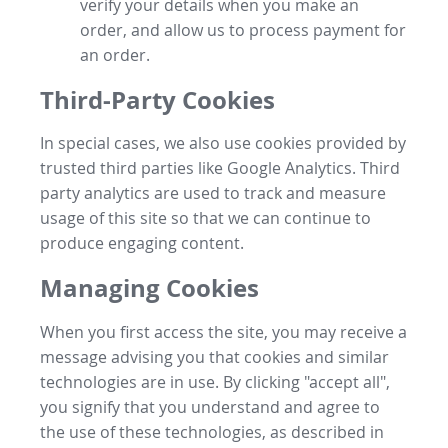
verify your details when you make an
order, and allow us to process payment for
an order.
Third-Party Cookies
In special cases, we also use cookies provided by
trusted third parties like Google Analytics. Third
party analytics are used to track and measure
usage of this site so that we can continue to
produce engaging content.
Managing Cookies
When you first access the site, you may receive a
message advising you that cookies and similar
technologies are in use. By clicking "accept all",
you signify that you understand and agree to
the use of these technologies, as described in