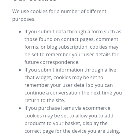
We use cookies for a number of different
purposes.
If you submit data through a form such as
those found on contact pages, comment
forms, or blog subscription, cookies may
be set to remember your user details for
future correspondence.
If you submit information through a live
chat widget, cookies may be set to
remember your user detail so you can
continue a conversation the next time you
return to the site.
If you purchase items via ecommerce,
cookies may be set to allow you to add
products to your basket, display the
correct page for the device you are using,