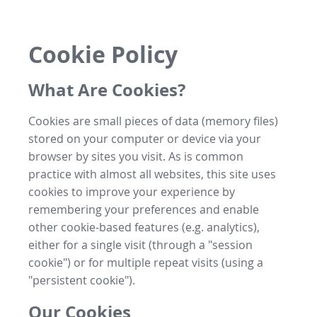
Cookie Policy
What Are Cookies?
Cookies are small pieces of data (memory files)
stored on your computer or device via your
browser by sites you visit. As is common
practice with almost all websites, this site uses
cookies to improve your experience by
remembering your preferences and enable
other cookie-based features (e.g. analytics),
either for a single visit (through a "session
cookie") or for multiple repeat visits (using a
"persistent cookie").
Our Cookies