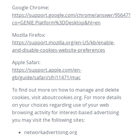
Google Chrome:
https://support.google.com/chrome/answer/95647?
co=GENIE.Platform%3DDesktop&hl=en
Mozilla Firefox:
https://support.mozilla.org/en-US/kb/enable-
and-disable-cookies-website-preferences
Apple Safari:
https://support.apple.com/en-
gb/guide/safari/sfri11471/mac
To find out more on how to manage and delete
cookies, visit aboutcookies.org. For more details
on your choices regarding use of your web
browsing activity for interest-based advertising
you may visit the following sites:
networkadvertising.org